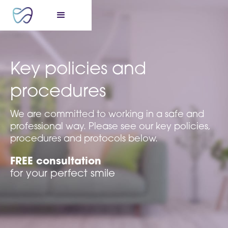
Key policies and
procedures
We are committed to working in a safe and
professional way. Please see our key policies,
procedures and protocols below.
FREE consultation
for your perfect smile