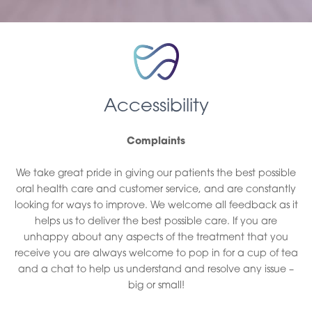
Accessibility
Complaints
We take great pride in giving our patients the best possible
oral health care and customer service, and are constantly
looking for ways to improve. We welcome all feedback as it
helps us to deliver the best possible care. If you are
unhappy about any aspects of the treatment that you
receive you are always welcome to pop in for a cup of tea
and a chat to help us understand and resolve any issue –
big or small!