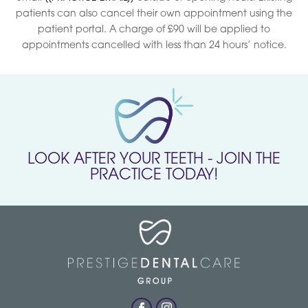
patients can also cancel their own appointment using the
patient portal. A charge of £90 will be applied to
appointments cancelled with less than 24 hours’ notice.
LOOK AFTER YOUR TEETH - JOIN THE
PRACTICE TODAY!