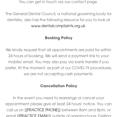
You can get in touch via our contact page.
The General Dental Council, a national governing body for
dentistry, also has the following resource for you to look at
www.dentalcomplaints.org.uk
.
Booking Policy
We kindly request that all appointments are paid for within
24 hours of booking. We will send a payment link to your
mobile/ email. You may also pay via bank transfer if you
prefer. At the moment, as part of our COVID-19 procedures,
we are not accepting cash payments.
Cancellation Policy
In the event you need to rearrange or cancel your
appointment please give at least 24 hours’ notice. You can
call us on
[[PRACTICE PHONE]]
between 8am and 8pm, or
email
[[PRACTICE EMAIL]]
outside of opening hours. Existing