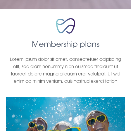
Membership plans
Lorem ipsum dolor sit amet, consectetuer adipiscing
elit, sed diam nonummy nibh euismod tincidunt ut
laoreet dolore magna aliquam erat volutpat. Ut wisi
enim ad minim veniam, quis nostrud exerci tation