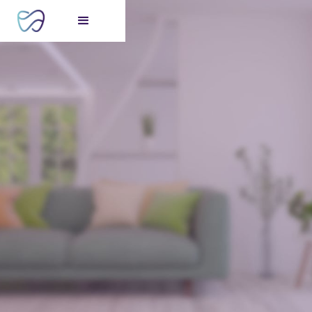
FREE consultation
for your perfect smile