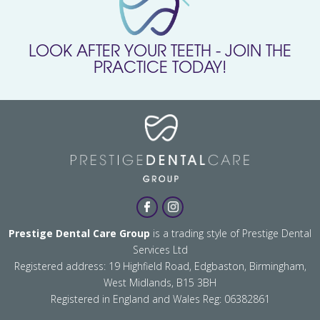
LOOK AFTER YOUR TEETH - JOIN THE
PRACTICE TODAY!
Prestige Dental Care Group
is a trading style of Prestige Dental
Services Ltd
Registered address: 19 Highfield Road, Edgbaston, Birmingham,
West Midlands, B15 3BH
Registered in England and Wales Reg: 06382861